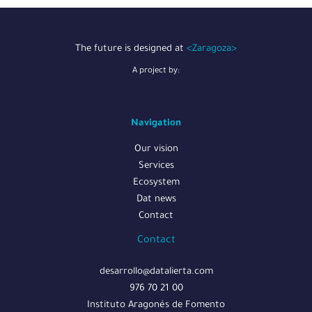
The future is designed at
<Zaragoza>
A project by:
Navigation
Our vision
Services
Ecosystem
Dat news
Contact
Contact
desarrollo@datalierta.com
976 70 21 00
Instituto Aragonés de Fomento