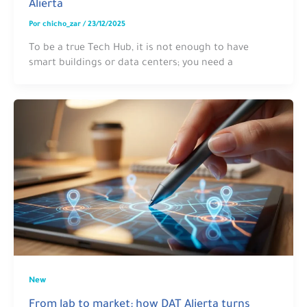
Alierta
Por
chicho_zar
/
23/12/2025
To be a true Tech Hub, it is not enough to have
smart buildings or data centers; you need a
New
From lab to market: how DAT Alierta turns