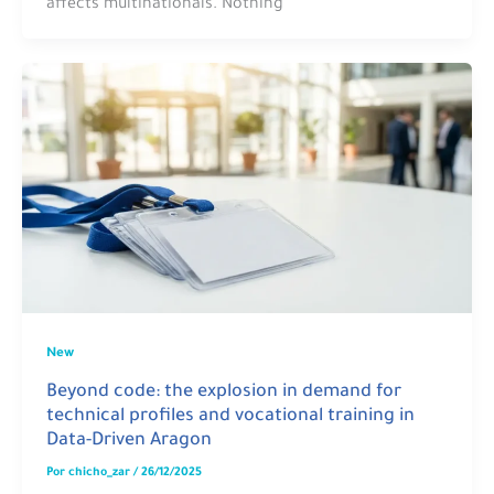
affects multinationals. Nothing
New
Beyond code: the explosion in demand for
technical profiles and vocational training in
Data-Driven Aragon
Por
chicho_zar
/
26/12/2025