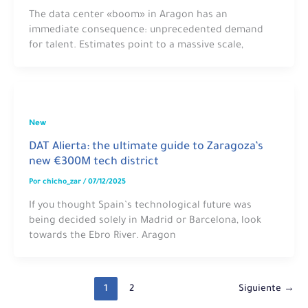
The data center «boom» in Aragon has an
immediate consequence: unprecedented demand
for talent. Estimates point to a massive scale,
New
DAT Alierta: the ultimate guide to Zaragoza’s
new €300M tech district
Por
chicho_zar
/
07/12/2025
If you thought Spain’s technological future was
being decided solely in Madrid or Barcelona, look
towards the Ebro River. Aragon
1
2
Siguiente
→