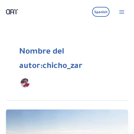
Ir
al
Spanish
contenido
Nombre del
autor:chicho_zar