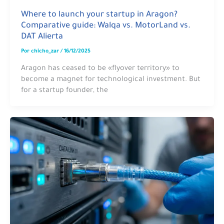
Where to launch your startup in Aragon?
Comparative guide: Walqa vs. MotorLand vs.
DAT Alierta
Por
chicho_zar
/
16/12/2025
Aragon has ceased to be «flyover territory» to
become a magnet for technological investment. But
for a startup founder, the