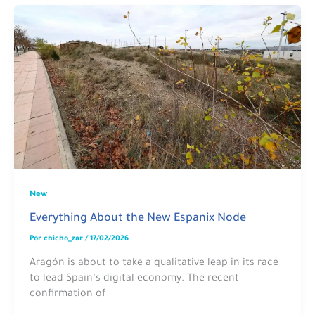
New
Everything About the New Espanix Node
Por
chicho_zar
/
17/02/2026
Aragón is about to take a qualitative leap in its race
to lead Spain’s digital economy. The recent
confirmation of