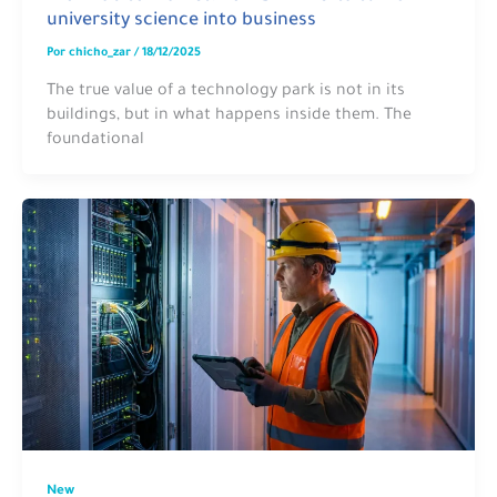
university science into business
Por
chicho_zar
/
18/12/2025
The true value of a technology park is not in its
buildings, but in what happens inside them. The
foundational
New