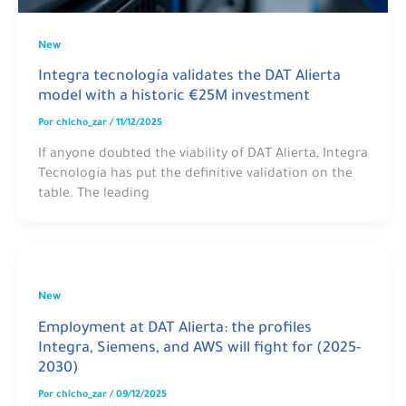
New
Integra tecnología validates the DAT Alierta
model with a historic €25M investment
Por
chicho_zar
/
11/12/2025
If anyone doubted the viability of DAT Alierta, Integra
Tecnología has put the definitive validation on the
table. The leading
New
Employment at DAT Alierta: the profiles
Integra, Siemens, and AWS will fight for (2025-
2030)
Por
chicho_zar
/
09/12/2025