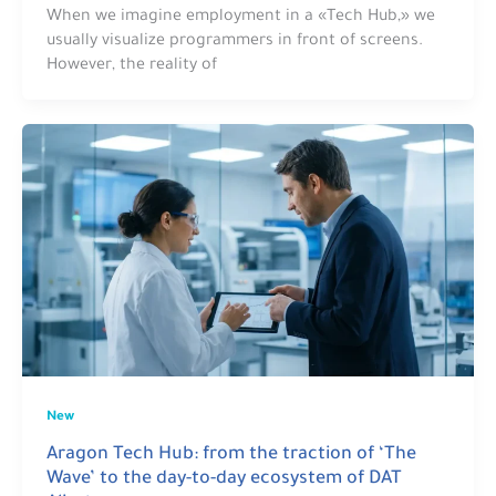
When we imagine employment in a «Tech Hub,» we
usually visualize programmers in front of screens.
However, the reality of
New
Aragon Tech Hub: from the traction of ‘The
Wave’ to the day-to-day ecosystem of DAT