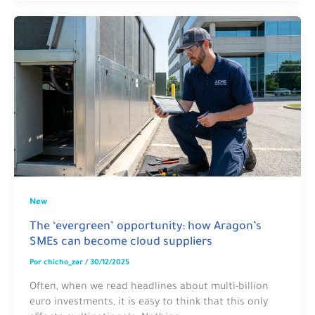
New
The ‘evergreen’ opportunity: how Aragon’s
SMEs can become cloud suppliers
Por
chicho_zar
/
30/12/2025
Often, when we read headlines about multi-billion
euro investments, it is easy to think that this only