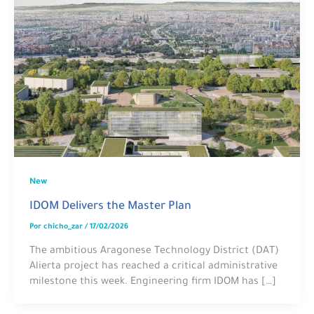
New
IDOM Delivers the Master Plan
Por
chicho_zar
/
17/02/2026
The ambitious Aragonese Technology District (DAT)
Alierta project has reached a critical administrative
milestone this week. Engineering firm IDOM has […]