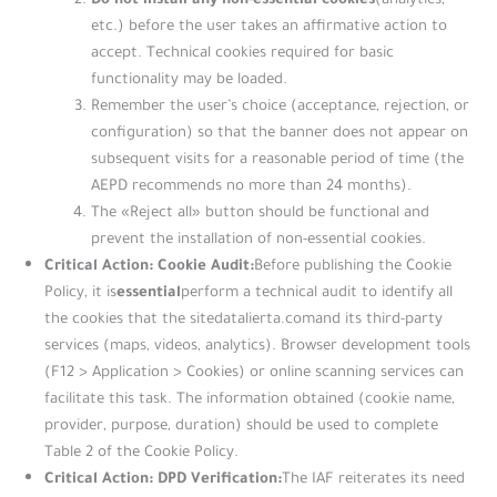
etc.) before the user takes an affirmative action to
accept. Technical cookies required for basic
functionality may be loaded.
Remember the user’s choice (acceptance, rejection, or
configuration) so that the banner does not appear on
subsequent visits for a reasonable period of time (the
AEPD recommends no more than 24 months).
The «Reject all» button should be functional and
prevent the installation of non-essential cookies.
Critical Action: Cookie Audit:
Before publishing the Cookie
essential
Policy, it is
perform a technical audit to identify all
the cookies that the sitedatalierta.comand its third-party
services (maps, videos, analytics). Browser development tools
(F12 > Application > Cookies) or online scanning services can
facilitate this task. The information obtained (cookie name,
provider, purpose, duration) should be used to complete
Table 2 of the Cookie Policy.
Critical Action: DPD Verification:
The IAF reiterates its need