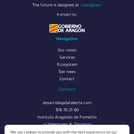
The future is designed at
<Zaragoza>
A project by:
Navigation
Our vision
Services
Ecosystem
Dat news
Contact
Contact
desarrollo@datalierta.com
976 70 21 00
Instituto Aragonés de Fomento
c/ Valenzuela, 9. Zaragoza
We use cookies to provide you with the best experience on our