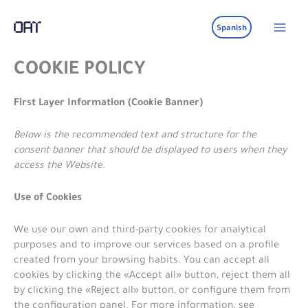
Ir
al
Spanish
contenido
COOKIE POLICY
First Layer Information (Cookie Banner)
Below is the recommended text and structure for the
consent banner that should be displayed to users when they
access the Website.
Use of Cookies
We use our own and third-party cookies for analytical
purposes and to improve our services based on a profile
created from your browsing habits. You can accept all
cookies by clicking the «Accept all» button, reject them all
by clicking the «Reject all» button, or configure them from
the configuration panel. For more information, see