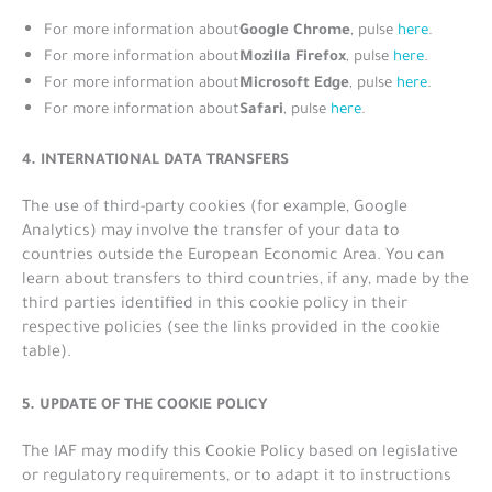
Google Chrome
For more information about
, pulse
here
.
Mozilla Firefox
For more information about
, pulse
here
.
Microsoft Edge
For more information about
, pulse
here
.
Safari
For more information about
, pulse
here
.
4. INTERNATIONAL DATA TRANSFERS
The use of third-party cookies (for example, Google
Analytics) may involve the transfer of your data to
countries outside the European Economic Area. You can
learn about transfers to third countries, if any, made by the
third parties identified in this cookie policy in their
respective policies (see the links provided in the cookie
table).
5. UPDATE OF THE COOKIE POLICY
The IAF may modify this Cookie Policy based on legislative
or regulatory requirements, or to adapt it to instructions