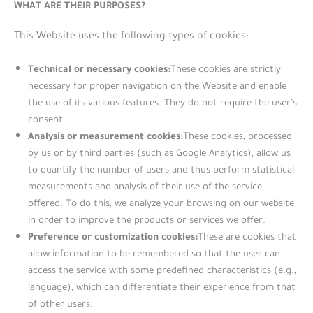
WHAT ARE THEIR PURPOSES?
This Website uses the following types of cookies:
Technical or necessary cookies:
These cookies are strictly
necessary for proper navigation on the Website and enable
the use of its various features. They do not require the user’s
consent.
Analysis or measurement cookies:
These cookies, processed
by us or by third parties (such as Google Analytics), allow us
to quantify the number of users and thus perform statistical
measurements and analysis of their use of the service
offered. To do this, we analyze your browsing on our website
in order to improve the products or services we offer.
Preference or customization cookies:
These are cookies that
allow information to be remembered so that the user can
access the service with some predefined characteristics (e.g.,
language), which can differentiate their experience from that
of other users.