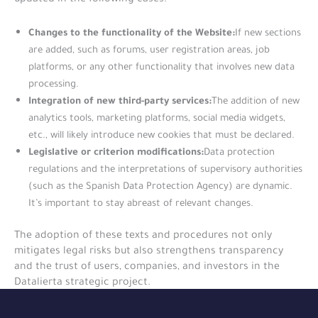
Changes to the functionality of the Website:
If new sections
are added, such as forums, user registration areas, job
platforms, or any other functionality that involves new data
processing.
Integration of new third-party services:
The addition of new
analytics tools, marketing platforms, social media widgets,
etc., will likely introduce new cookies that must be declared.
Legislative or criterion modifications:
Data protection
regulations and the interpretations of supervisory authorities
(such as the Spanish Data Protection Agency) are dynamic.
It’s important to stay abreast of relevant changes.
The adoption of these texts and procedures not only
mitigates legal risks but also strengthens transparency
and the trust of users, companies, and investors in the
Datalierta strategic project.