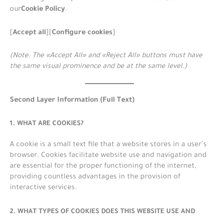
Cookie Policy
our
.
Accept all
Configure cookies
[
][
]
(Note: The «Accept All» and «Reject All» buttons must have
the same visual prominence and be at the same level.)
Second Layer Information (Full Text)
1. WHAT ARE COOKIES?
A cookie is a small text file that a website stores in a user’s
browser. Cookies facilitate website use and navigation and
are essential for the proper functioning of the internet,
providing countless advantages in the provision of
interactive services.
2. WHAT TYPES OF COOKIES DOES THIS WEBSITE USE AND