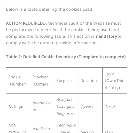
Below is a table detailing the cookies used.
ACTION REQUIRED:
A technical audit of the Website must
be performed to identify all the cookies being used and
mandatory
complete the following table. This action is
to
comply with the duty to provide information.
Table 2: Detailed Cookie Inventory (Template to complete)
Type
Cookie
Provider
Purpose
Duration
(Own/Thir
(Number)
(Domain)
d Party)
Analysis:
google.co
Not: _go
Distinguis
2 years
Third
m
hing users
Not:
Technique
datalierta.
PHPSESSI
: Stay in
Session
Own