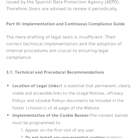
issued by the Spanish Data Protection Agency (AEPD).
Therefore, Users are advised to review it periodically.
Part III: Implementation and Continuous Compliance Guide
The mere drafting of legal texts is insufficient. Their
correct technical implementation and the adoption of
internal procedures are crucial to ensuring legal
compliance.
3.1. Technical and Procedural Recommendations
Location of Legal Links:
It is essential that permanent, clearly
visible and accessible links to the «Legal Notice», «Privacy
Policy» and «Cookie Policy» documents be included in the
footer (<footer>) of all pages of the Website.
Implementation of the Cookie Banner:
The consent banner
must be programmed to:
Appear on the first visit of any user.
Do not install any non-essential cookies
(analytics,