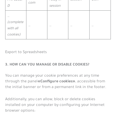
com
D
session
…
(complete
…
…
…
…
with all
cookies)
Export to Spreadsheets
3. HOW CAN YOU MANAGE OR DISABLE COOKIES?
You can manage your cookie preferences at any time
«Configure cookies»
through the panel
, accessible from
the initial banner or from a permanent link in the footer.
Additionally, you can allow, block or delete cookies
installed on your computer by configuring your Internet
browser options: