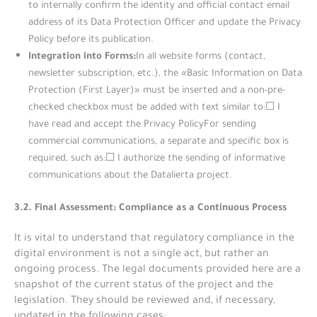
to internally confirm the identity and official contact email
address of its Data Protection Officer and update the Privacy
Policy before its publication.
Integration into Forms:
In all website forms (contact,
newsletter subscription, etc.), the «Basic Information on Data
Protection (First Layer)» must be inserted and a non-pre-
checked checkbox must be added with text similar to:☐ I
have read and accept the Privacy PolicyFor sending
commercial communications, a separate and specific box is
required, such as:☐ I authorize the sending of informative
communications about the Datalierta project.
3.2. Final Assessment: Compliance as a Continuous Process
It is vital to understand that regulatory compliance in the
digital environment is not a single act, but rather an
ongoing process. The legal documents provided here are a
snapshot of the current status of the project and the
legislation. They should be reviewed and, if necessary,
updated in the following cases: